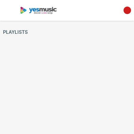
PLAYLISTS